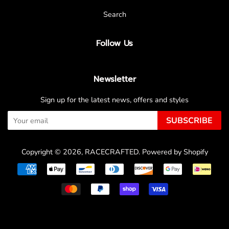
Search
Follow Us
Newsletter
Sign up for the latest news, offers and styles
SUBSCRIBE
Copyright © 2026,
RACECRAFTED
.
Powered by Shopify
Payment
icons