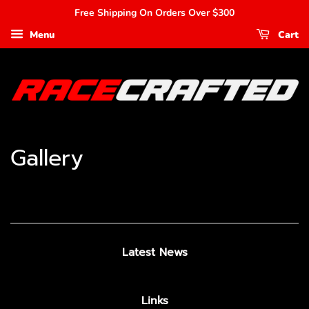
Free Shipping On Orders Over $300
Menu
Cart
Gallery
Latest News
Links